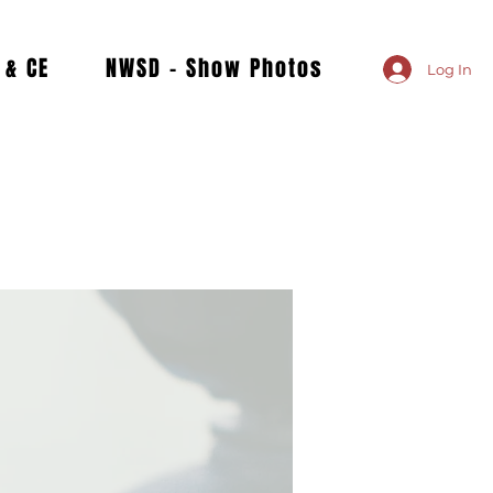
 & CE
NWSD - Show Photos
Log In