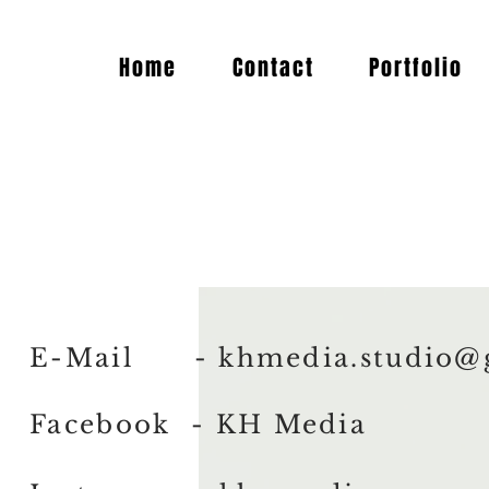
Home
Contact
Portfolio
E-Mail -
khmedia.studio@
Facebook - KH Media