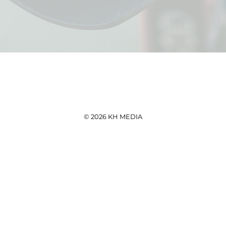
© 2026 KH MEDIA