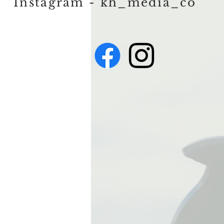
Instagram - kh_media_co