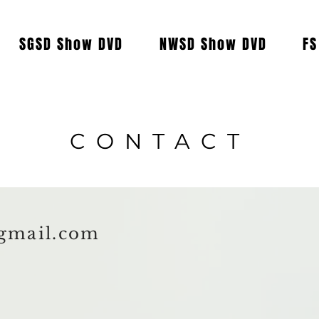
SGSD Show DVD
NWSD Show DVD
FS
CONTACT
gmail.com